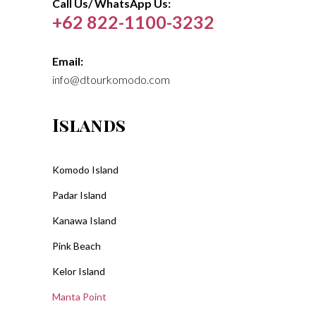
Call Us/ WhatsApp Us:
+62 822-1100-3232
Email:
info@dtourkomodo.com
Islands
Komodo Island
Padar Island
Kanawa Island
Pink Beach
Kelor Island
Manta Point