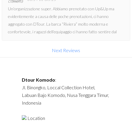
Un’organizzazione super. Abbiamo prenotato con Up&Up ma
evidentemente a causa delle poche prenotazioni, ci hanno
aggregato con DTour. La barca “Riviera” molto moderna e
confortevole, i ragazzi dell’equipaggio ci hanno fatto sentire dal
primo momento al sicuro. Durante il tour ci hanno offerto varie
volte dell’acqua fresca, bibite, un pranzo abbondante e anche la
Next Reviews
merenda con dolci locali. Al Manta point, non era la giornata
adatta per vedere le manta ma la guida ha deciso di spostarsi con
la barca in un altro punto, dove c’era un paesaggio marino
bellissimo: mante e tartarughe. Se non volete avere nessun
Dtour Komodo
:
problema con quest’esperienza, prenotate con DTour.
Jl. Binongko, Loccal Collection Hotel,
Labuan Bajo Komodo, Nusa Tenggara Timur,
Indonesia
Location