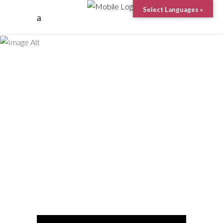
Manta
Select Languages »
Point