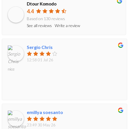
Dtour Komodo
4.4
Based on 130 reviews
See all reviews
Write a review
Sergio Chris
12:58 01 Jul 26
nice
emillya soesanto
23:49 30 May 26