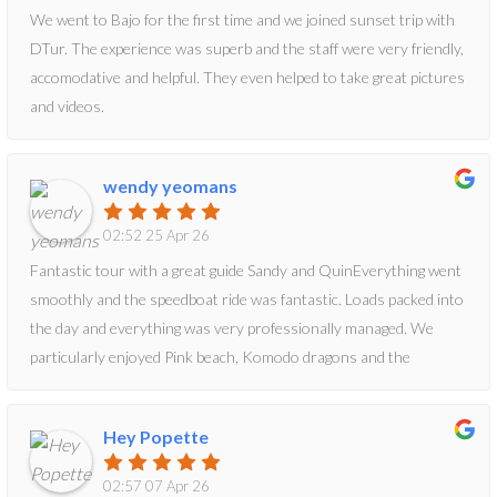
We went to Bajo for the first time and we joined sunset trip with
DTur. The experience was superb and the staff were very friendly,
accomodative and helpful. They even helped to take great pictures
and videos.
wendy yeomans
02:52 25 Apr 26
Fantastic tour with a great guide Sandy and QuinEverything went
smoothly and the speedboat ride was fantastic. Loads packed into
the day and everything was very professionally managed. We
particularly enjoyed Pink beach, Komodo dragons and the
amazing scenery. We highly recommend
Hey Popette
02:57 07 Apr 26