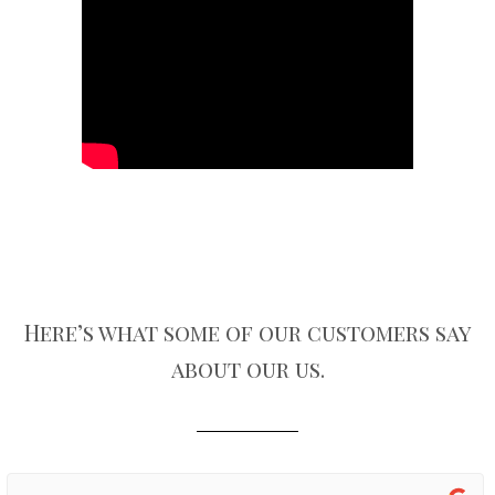
Here’s what some of our customers say
about our us.