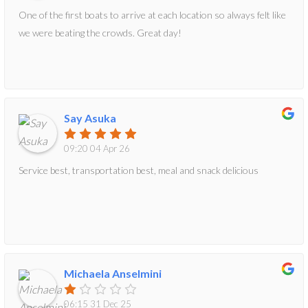
One of the first boats to arrive at each location so always felt like
we were beating the crowds. Great day!
Say Asuka
09:20 04 Apr 26
Service best, transportation best, meal and snack delicious
Michaela Anselmini
06:15 31 Dec 25