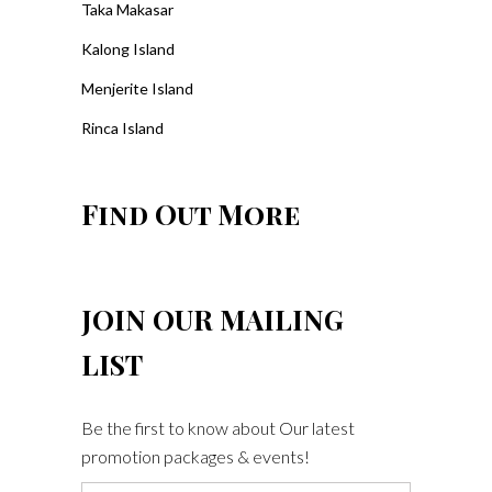
Taka Makasar
Kalong Island
Menjerite Island
Rinca Island
Find Out More
JOIN OUR MAILING
LIST
Be the first to know about Our latest
promotion packages & events!