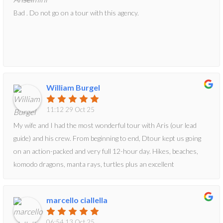
Bad . Do not go on a tour with this agency.
William Burgel
11:12 29 Oct 25
My wife and I had the most wonderful tour with Aris (our lead
guide) and his crew. From beginning to end, Dtour kept us going
on an action-packed and very full 12-hour day. Hikes, beaches,
komodo dragons, manta rays, turtles plus an excellent
lunch...what more can one ask for? We totally needed the snack
Dtour provided just to manage the last two activities they had
marcello ciallella
planned for us. All in all, a very wonderful day led by a very
wonderful tour group!Bill
06:54 13 Oct 25