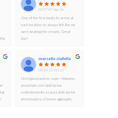
02:57 07 Apr 26
One of the first boats to arrive at
each location so always felt like we
e
were beating the crowds. Great
 the
day!
marcello ciallella
ng
06:54 13 Oct 25
Un’organizzazione super. Abbiamo
ad
prenotato con Up&Up ma
ing
evidentemente a causa delle poche
n
prenotazioni, ci hanno aggregato
our
con DTour. La barca “Riviera” molto
moderna e confortevole, i ragazzi