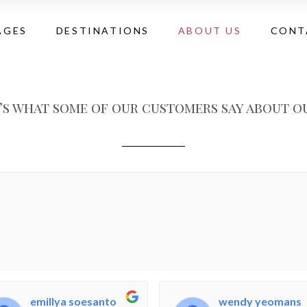
AGES
DESTINATIONS
ABOUT US
CONT
’s what some of our customers say about ou
emillya soesanto
wendy yeomans