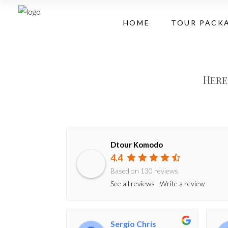
HOME
TOUR PACK
Here
Dtour Komodo
4.4
Based on 130 reviews
See all reviews
Write a review
Sergio Chris