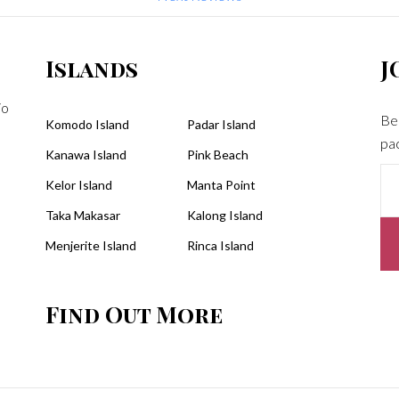
dragons, manta rays, turtles plu
an excellent lunch...what more c
one ask for? We totally needed t
Islands
J
snack Dtour provided just to
manage the last two activities th
jo
Be 
had planned for us. All in all, a ve
Komodo Island
Padar Island
pa
wonderful day led by a very
Kanawa Island
Pink Beach
wonderful tour group!Bill
Kelor Island
Manta Point
Taka Makasar
Kalong Island
Menjerite Island
Rinca Island
Find Out More