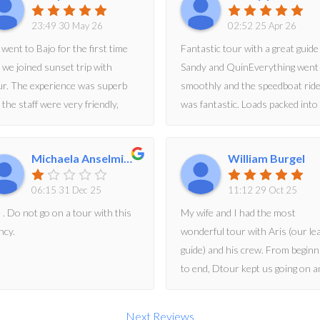
23:49 30 May 26
02:52 25 Apr 26
went to Bajo for the first time
Fantastic tour with a great guide
 we joined sunset trip with
Sandy and QuinEverything went
r. The experience was superb
smoothly and the speedboat rid
 the staff were very friendly,
was fantastic. Loads packed into
omodative and helpful. They
day and everything was very
n helped to take great pictures
professionally managed. We
Michaela Anselmini
William Burgel
 videos.
particularly enjoyed Pink beach,
Komodo dragons and the amazi
06:15 31 Dec 25
11:12 29 Oct 25
scenery. We highly recommend
 . Do not go on a tour with this
My wife and I had the most
ncy.
wonderful tour with Aris (our le
guide) and his crew. From beginn
to end, Dtour kept us going on a
action-packed and very full 12-h
day. Hikes, beaches, komodo
Next Reviews