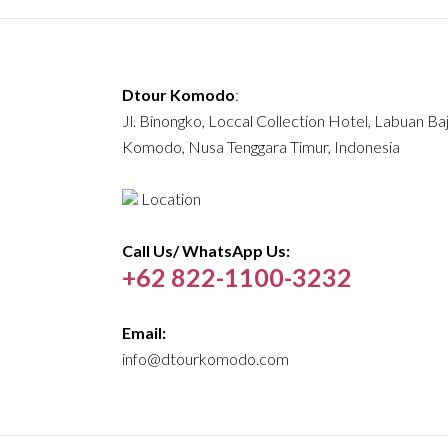
Dtour Komodo
:
Jl. Binongko, Loccal Collection Hotel, Labuan Ba
Komodo, Nusa Tenggara Timur, Indonesia
Location
Call Us/ WhatsApp Us:
+62 822-1100-3232
Email:
info@dtourkomodo.com