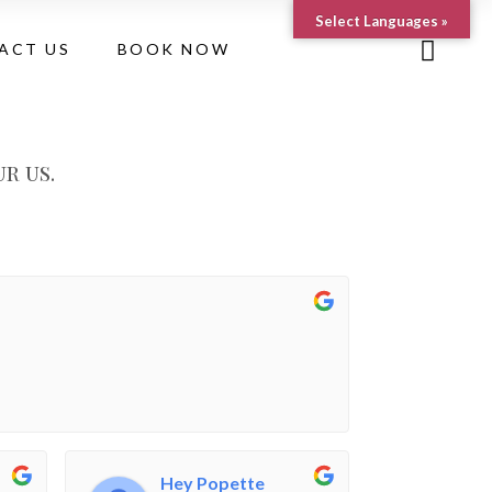
Select Languages »
ACT US
BOOK NOW
r us.
Hey Popette