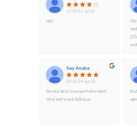
12:58 01 Jul 26
nice
We 
and
DTu
and
acc
eve
Say Asuka
and
09:20 04 Apr 26
Service best, transportation best,
Bad
meal and snack delicious
age